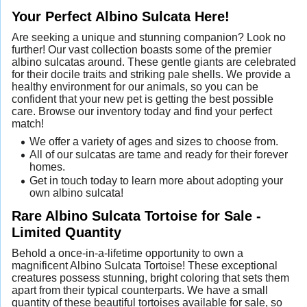
Your Perfect Albino Sulcata Here!
Are seeking a unique and stunning companion? Look no
further! Our vast collection boasts some of the premier
albino sulcatas around. These gentle giants are celebrated
for their docile traits and striking pale shells. We provide a
healthy environment for our animals, so you can be
confident that your new pet is getting the best possible
care. Browse our inventory today and find your perfect
match!
We offer a variety of ages and sizes to choose from.
All of our sulcatas are tame and ready for their forever
homes.
Get in touch today to learn more about adopting your
own albino sulcata!
Rare Albino Sulcata Tortoise for Sale -
Limited Quantity
Behold a once-in-a-lifetime opportunity to own a
magnificent Albino Sulcata Tortoise! These exceptional
creatures possess stunning, bright coloring that sets them
apart from their typical counterparts. We have a small
quantity of these beautiful tortoises available for sale, so