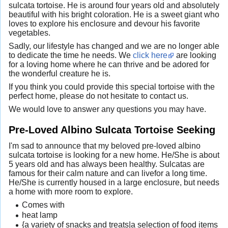
sulcata tortoise. He is around four years old and absolutely
beautiful with his bright coloration. He is a sweet giant who
loves to explore his enclosure and devour his favorite
vegetables.
Sadly, our lifestyle has changed and we are no longer able
to dedicate the time he needs. We
click here
are looking
for a loving home where he can thrive and be adored for
the wonderful creature he is.
If you think you could provide this special tortoise with the
perfect home, please do not hesitate to contact us.
We would love to answer any questions you may have.
Pre-Loved Albino Sulcata Tortoise Seeking
I'm sad to announce that my beloved pre-loved albino
sulcata tortoise is looking for a new home. He/She is about
5 years old and has always been healthy. Sulcatas are
famous for their calm nature and can livefor a long time.
He/She is currently housed in a large enclosure, but needs
a home with more room to explore.
Comes with
heat lamp
{a variety of snacks and treats|a selection of food items