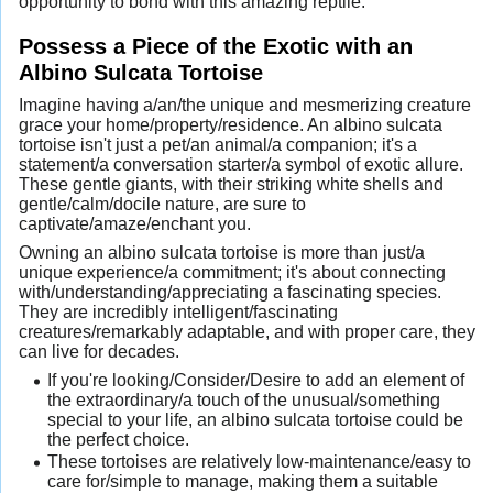
opportunity to bond with this amazing reptile.
Possess a Piece of the Exotic with an
Albino Sulcata Tortoise
Imagine having a/an/the unique and mesmerizing creature
grace your home/property/residence. An albino sulcata
tortoise isn't just a pet/an animal/a companion; it's a
statement/a conversation starter/a symbol of exotic allure.
These gentle giants, with their striking white shells and
gentle/calm/docile nature, are sure to
captivate/amaze/enchant you.
Owning an albino sulcata tortoise is more than just/a
unique experience/a commitment; it's about connecting
with/understanding/appreciating a fascinating species.
They are incredibly intelligent/fascinating
creatures/remarkably adaptable, and with proper care, they
can live for decades.
If you're looking/Consider/Desire to add an element of
the extraordinary/a touch of the unusual/something
special to your life, an albino sulcata tortoise could be
the perfect choice.
These tortoises are relatively low-maintenance/easy to
care for/simple to manage, making them a suitable