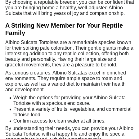
By choosing a reputable breeder, you can be confident that
you are bringing home a healthy, well-adjusted Albino
Sulcata that will bring years of joy and companionship.
A Striking New Member for Your Reptile
Family
Albino Sulcata Tortoises are a remarkable species known
for their striking pale coloration. Their gentle giants make a
interesting addition to any reptile collection, offering both
beauty and personality. Having their large size and
graceful movements, they are a pleasure to behold.
As curious creatures, Albino Sulcatas excel in enriched
environments. They require ample space to roam and
explore, as well as a varied diet to maintain their health
and development.
Weigh the options for providing your Albino Sulcata
Tortoise with a spacious enclosure.
Present a variety of fruits, vegetables, and commercial
tortoise food.
Confirm access to clean water at all times.
By understanding their needs, you can provide your Albino
Sulcata Tortoise with a happy life and enjoy the special