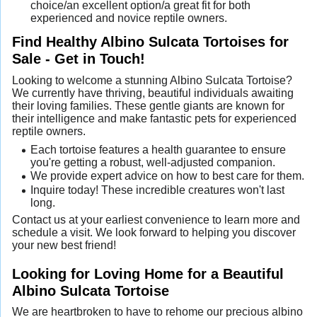
choice/an excellent option/a great fit for both
experienced and novice reptile owners.
Find Healthy Albino Sulcata Tortoises for
Sale - Get in Touch!
Looking to welcome a stunning Albino Sulcata Tortoise?
We currently have thriving, beautiful individuals awaiting
their loving families. These gentle giants are known for
their intelligence and make fantastic pets for experienced
reptile owners.
Each tortoise features a health guarantee to ensure
you're getting a robust, well-adjusted companion.
We provide expert advice on how to best care for them.
Inquire today! These incredible creatures won't last
long.
Contact us at your earliest convenience to learn more and
schedule a visit. We look forward to helping you discover
your new best friend!
Looking for Loving Home for a Beautiful
Albino Sulcata Tortoise
We are heartbroken to have to rehome our precious albino