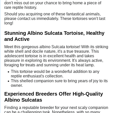
don't miss out on your chance to bring home a piece of
rare reptile history.
Should you acquiring one of these fantastical animals,
please contact us immediately. These tortoises won't last
long!
Stunning Albino Sulcata Tortoise, Healthy
and Active
Meet this gorgeous albino Sulcata tortoise! With its striking
white shell and docile nature, it's a true treasure. This
adolescent tortoise is in excellent health and takes
pleasure in exploring its environment. It's always active,
foraging for treats and sunning under its heat lamp.
This tortoise would be a wonderful addition to any
reptile enthusiast's collection.
This shelled companion sure to bring years of joy to its
owner.
Experienced Breeders Offer High-Quality
Albino Sulcatas
Finding a reputable breeder for your next scaly companion
can be a challenging task. Nonetheless, with so many