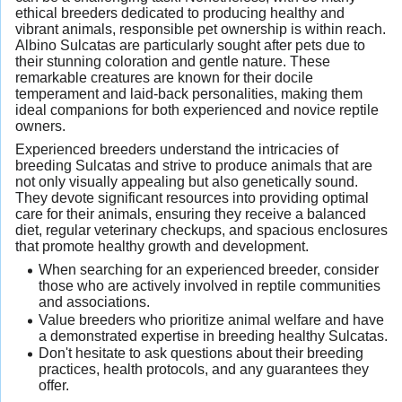
ethical breeders dedicated to producing healthy and
vibrant animals, responsible pet ownership is within reach.
Albino Sulcatas are particularly sought after pets due to
their stunning coloration and gentle nature. These
remarkable creatures are known for their docile
temperament and laid-back personalities, making them
ideal companions for both experienced and novice reptile
owners.
Experienced breeders understand the intricacies of
breeding Sulcatas and strive to produce animals that are
not only visually appealing but also genetically sound.
They devote significant resources into providing optimal
care for their animals, ensuring they receive a balanced
diet, regular veterinary checkups, and spacious enclosures
that promote healthy growth and development.
When searching for an experienced breeder, consider
those who are actively involved in reptile communities
and associations.
Value breeders who prioritize animal welfare and have
a demonstrated expertise in breeding healthy Sulcatas.
Don't hesitate to ask questions about their breeding
practices, health protocols, and any guarantees they
offer.