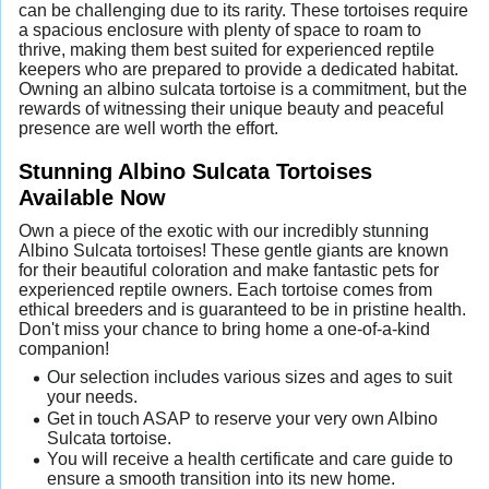
can be challenging due to its rarity. These tortoises require
a spacious enclosure with plenty of space to roam to
thrive, making them best suited for experienced reptile
keepers who are prepared to provide a dedicated habitat.
Owning an albino sulcata tortoise is a commitment, but the
rewards of witnessing their unique beauty and peaceful
presence are well worth the effort.
Stunning Albino Sulcata Tortoises
Available Now
Own a piece of the exotic with our incredibly stunning
Albino Sulcata tortoises! These gentle giants are known
for their beautiful coloration and make fantastic pets for
experienced reptile owners. Each tortoise comes from
ethical breeders and is guaranteed to be in pristine health.
Don't miss your chance to bring home a one-of-a-kind
companion!
Our selection includes various sizes and ages to suit
your needs.
Get in touch ASAP to reserve your very own Albino
Sulcata tortoise.
You will receive a health certificate and care guide to
ensure a smooth transition into its new home.