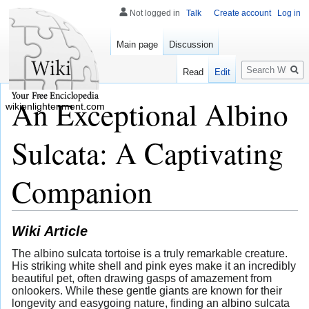
Not logged in
Talk
Create account
Log in
Main page
Discussion
Search
Read
Edit
An Exceptional Albino
wikienlightenment.com
Sulcata: A Captivating
Companion
Wiki Article
The albino sulcata tortoise is a truly remarkable creature.
His striking white shell and pink eyes make it an incredibly
beautiful pet, often drawing gasps of amazement from
onlookers. While these gentle giants are known for their
longevity and easygoing nature, finding an albino sulcata